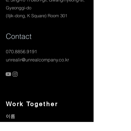
Gyeonggi-do
(Iljik-dong, K Square) Room 301
Contact
070.8856.9191
unrealir@unrealcompany.co.kr
Work Together
이름