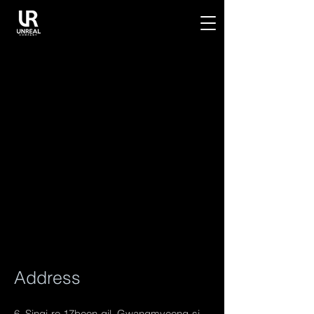
Address
6, Singi-ro 17beon-gil, Gwangmyeong-si,